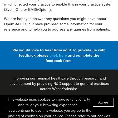
which directed your practice to enable this in your practice system
(SystmOne or EMIS/Optum).
We are happy to answer any questions you might have about
OpenSAFELY, but have provided some information for your
reference and to help you to address any queries from patients.
We would love to hear from you! To provide us with
feedback please
click here
and complete the
feedback form.
Improving our regional healthcare through research and
development by providing R&D support to general practices
across West Yorkshire.
This website uses cookies to improve functionality
Agree
and tailor your browsing experience.
© Copyright 2026 - West Yorkshire Research and Development
If you continue to use this website, you agree to the
placing of cookies on your device. Please refer to our cookies
Made by
Digitalogy