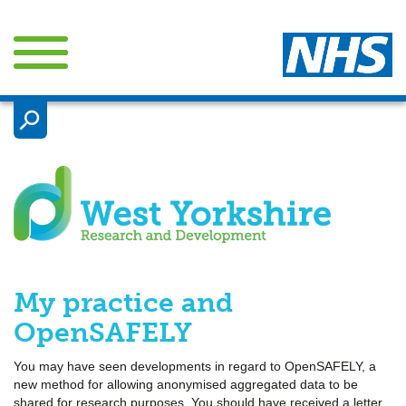

My practice and
OpenSAFELY
You may have seen developments in regard to OpenSAFELY, a
new method for allowing anonymised aggregated data to be
shared for research purposes. You should have received a letter